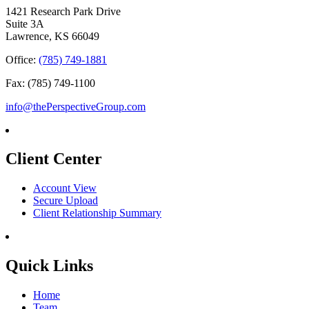
1421 Research Park Drive
Suite 3A
Lawrence, KS 66049
Office:
(785) 749-1881
Fax: (785) 749-1100
info@thePerspectiveGroup.com
Client Center
Account View
Secure Upload
Client Relationship Summary
Quick Links
Home
Team