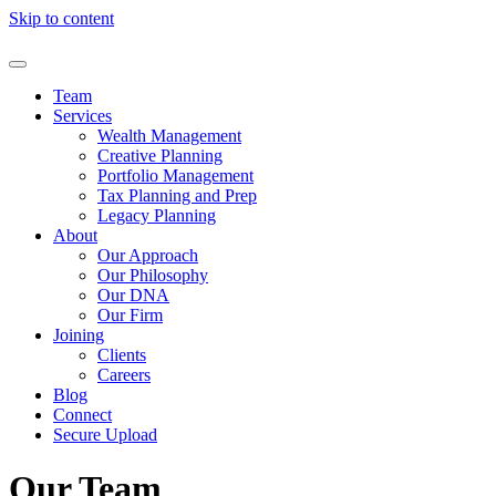
Skip to content
Team
Services
Wealth Management
Creative Planning
Portfolio Management
Tax Planning and Prep
Legacy Planning
About
Our Approach
Our Philosophy
Our DNA
Our Firm
Joining
Clients
Careers
Blog
Connect
Secure Upload
Our Team