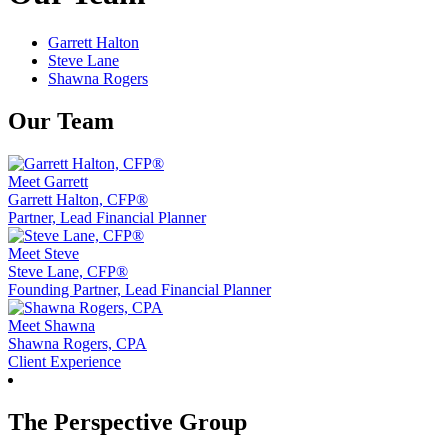
Garrett Halton
Steve Lane
Shawna Rogers
Our Team
Meet Garrett
Garrett Halton, CFP®
Partner, Lead Financial Planner
Meet Steve
Steve Lane, CFP®
Founding Partner, Lead Financial Planner
Meet Shawna
Shawna Rogers, CPA
Client Experience
The Perspective Group